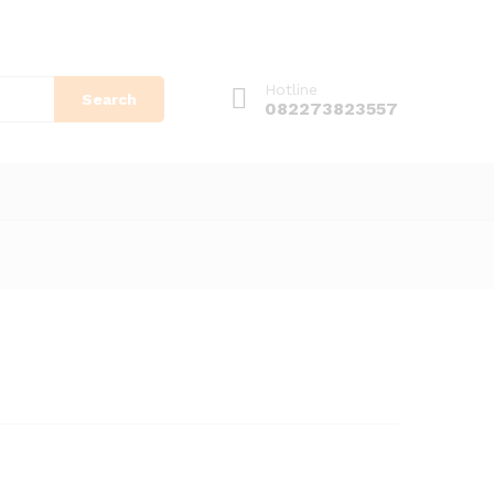
Hotline
Search
082273823557