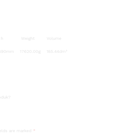
 x h Weight Volume
0mm 17620.00g 185.44dm³
oduk?
ields are marked
*