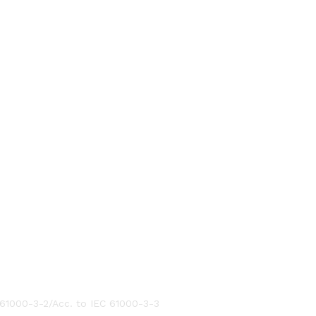
 61000-3-2/Acc. to IEC 61000-3-3