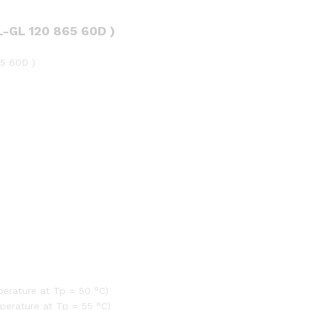
)
quantity
-GL 120 865 60D )
5 60D )
erature at Tp = 50 °C)
perature at Tp = 55 °C)