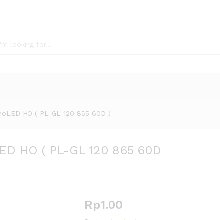
oLED HO ( PL-GL 120 865 60D )
ED HO ( PL-GL 120 865 60D
Rp
1.00