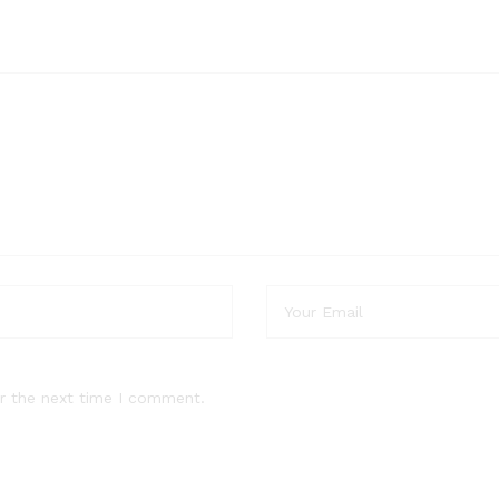
r the next time I comment.