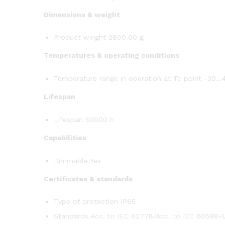
Dimensions & weight
Product weight 2800.00 g
Temperatures & operating conditions
Temperature range in operation at Tc point -30…
Lifespan
Lifespan 50000 h
Capabilities
Dimmable Yes
Certificates & standards
Type of protection IP65
Standards Acc. to IEC 62778/Acc. to IEC 60598-1