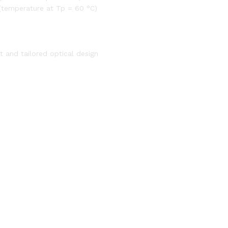
(temperature at Tp = 60 °C)
 and tailored optical design