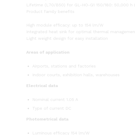
Lifetime (L70/B50) for GL-HO-G1 150/180: 50,000 h 
Product family benefits
High module efficacy: up to 154 lm/W
Integrated heat sink for optimal thermal management
Light weight design for easy installation
Areas of application
Airports, stations and factories
Indoor courts, exhibition halls, warehouses
Electrical data
Nominal current 1.05 A
Type of current DC
Photometrical data
Luminous efficacy 154 lm/W