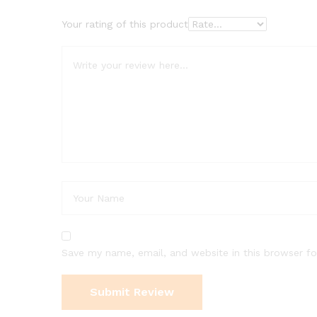
Your rating of this product
Save my name, email, and website in this browser fo