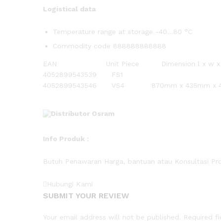
Logistical data
Temperature range at storage -40…80 °C
Commodity code 888888888888
EAN Unit Piece Dimension l x w
4052899543539 FS1
4052899543546 VS4 870mm x 435mm x 49
Info
Produk
:
Butuh Penawaran Harga, bantuan atau Konsultasi Pr
Hubungi Kami
SUBMIT YOUR REVIEW
Your email address will not be published.
Required f