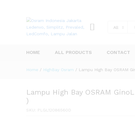
All
HOME
ALL PRODUCTS
CONTACT
Home
/
HighBay Osram
/
Lampu High Bay OSRAM Gin
Lampu High Bay OSRAM GinoL
)
SKU:
PLGL12086560D