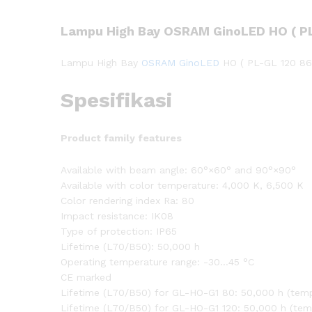
Lampu High Bay OSRAM GinoLED HO ( PL
Lampu High Bay
OSRAM GinoLED
HO ( PL-GL 120 86
Spesifikasi
Product family features
Available with beam angle: 60°×60° and 90°×90°
Available with color temperature: 4,000 K, 6,500 K
Color rendering index Ra: 80
Impact resistance: IK08
Type of protection: IP65
Lifetime (L70/B50): 50,000 h
Operating temperature range: -30…45 °C
CE marked
Lifetime (L70/B50) for GL-HO-G1 80: 50,000 h (temp
Lifetime (L70/B50) for GL-HO-G1 120: 50,000 h (tem