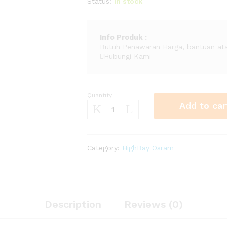
Status:
In stock
Info
Produk
:
Butuh Penawaran Harga, bantuan ata
Hubungi Kami
Quantity
Lampu
Add to car
High
Bay
OSRAM
GinoLED
Category:
HighBay Osram
HO
(
PL-
GL
120
Description
Reviews (0)
865
60D