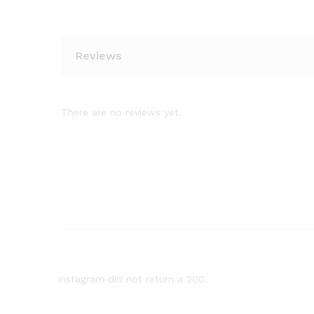
Reviews
There are no reviews yet.
Instagram did not return a 200.