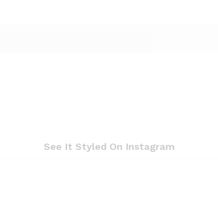
See It Styled On Instagram