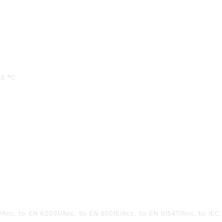
45 °C
/Acc. to EN 62031/Acc. to EN 55015/Acc. to EN 61547/Acc. to IEC