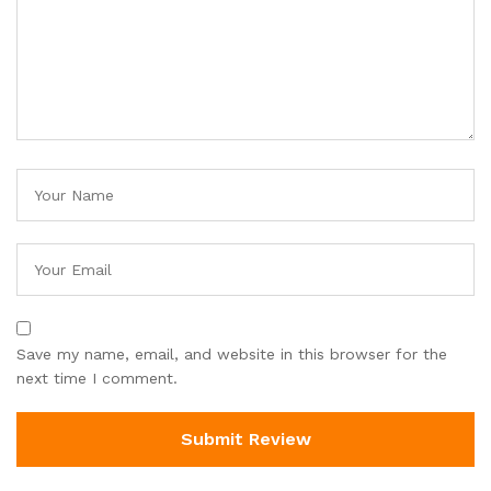
Save my name, email, and website in this browser for the
next time I comment.