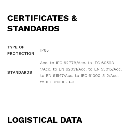
CERTIFICATES &
STANDARDS
TYPE OF
IP65
PROTECTION
Acc. to IEC 62778/Acc. to IEC 60598-
1/Acc. to EN 62031/Acc. to EN 55015/Acc.
STANDARDS
to EN 61547/Acc. to IEC 61000-3-2/Acc.
to IEC 61000-3-3
LOGISTICAL DATA