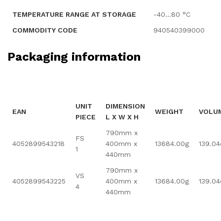
TEMPERATURE RANGE AT STORAGE
-40…80 °C
COMMODITY CODE
940540399000
Packaging information
UNIT
DIMENSION
EAN
WEIGHT
VOLU
PIECE
L X W X H
790mm x
FS
4052899543218
400mm x
13684.00g
139.0
1
440mm
790mm x
VS
4052899543225
400mm x
13684.00g
139.0
4
440mm