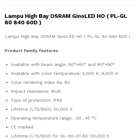
Lampu High Bay OSRAM GinoLED HO ( PL-GL
80 840 60D )
Lampu High Bay OSRAM GinoLED HO ( PL-GL 80 840 60D )
Product family features
Available with beam angle: 60°×60° and 90°×90°
Available with color temperature: 4,000 K, 6,500 K
Color rendering index Ra: 80
Impact resistance: IK08
Type of protection: IP65
Lifetime (L70/B50): 50,000 h
Operating temperature range: -30…45 °C
CE marked
Lifetime (L70/B50) for GL-HO-G1 80: 50,000 h