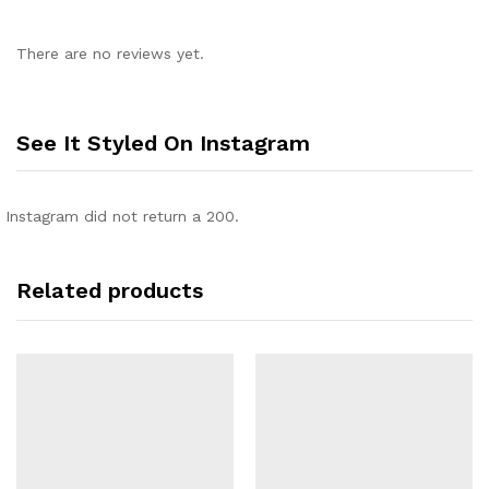
There are no reviews yet.
See It Styled On Instagram
Instagram did not return a 200.
Related products