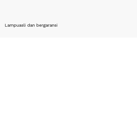
Lampu
asli dan bergaransi