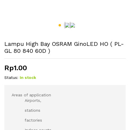
Lampu High Bay OSRAM GinoLED HO ( PL-
GL 80 840 60D )
Rp
1.00
Status:
In stock
Areas of application
Airports,
stations
factories