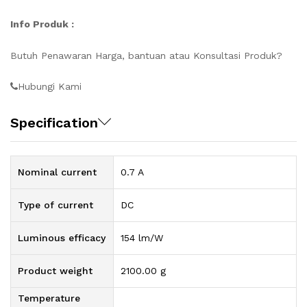
Info
Produk
:
Butuh Penawaran Harga, bantuan atau Konsultasi Produk?
Hubungi Kami
Specification
Nominal current
0.7 A
Type of current
DC
Luminous efficacy
154 lm/W
Product weight
2100.00 g
Temperature