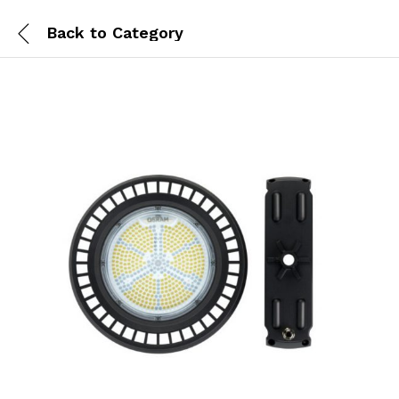
Back to
Category