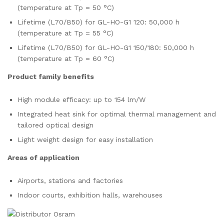
(temperature at Tp = 50 °C)
Lifetime (L70/B50) for GL-HO-G1 120: 50,000 h
(temperature at Tp = 55 °C)
Lifetime (L70/B50) for GL-HO-G1 150/180: 50,000 h
(temperature at Tp = 60 °C)
Product family benefits
High module efficacy: up to 154 lm/W
Integrated heat sink for optimal thermal management and
tailored optical design
Light weight design for easy installation
Areas of application
Airports, stations and factories
Indoor courts, exhibition halls, warehouses