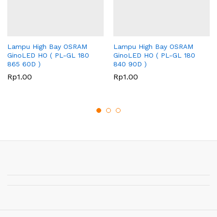
Lampu High Bay OSRAM
Lampu High Bay OSRAM
GinoLED HO ( PL-GL 180
GinoLED HO ( PL-GL 180
865 60D )
840 90D )
Rp
1.00
Rp
1.00