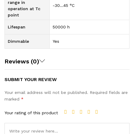
range in
-30…45 °C
operation at Tc
point
Lifespan
50000 h
Dimmable
Yes
Reviews (0)
SUBMIT YOUR REVIEW
Your email address will not be published.
Required fields are
marked
*
Your rating of this product