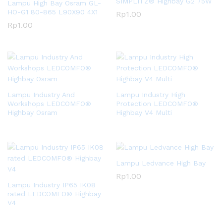
SIMPLITZ® Highbay G2 75W
Lampu High Bay Osram GL-
HO-G1 80-865 L90X90 4X1
Rp
1.00
Rp
1.00
Lampu Industry And
Lampu Industry High
Workshops LEDCOMFO®
Protection LEDCOMFO®
Highbay Osram
Highbay V4 Multi
Lampu Ledvance High Bay
Rp
1.00
Lampu Industry IP65 IK08
rated LEDCOMFO® Highbay
V4