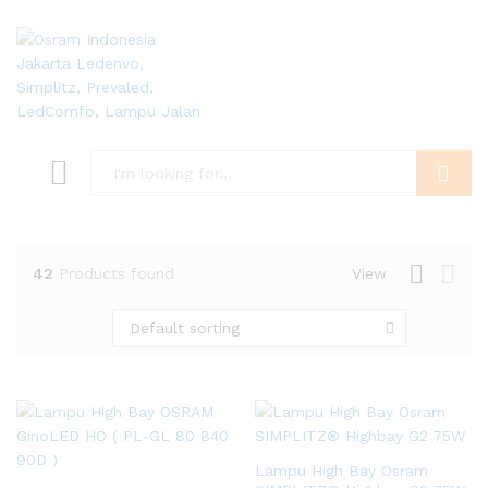
Search
42
Products found
View
Default sorting
Lampu High Bay Osram