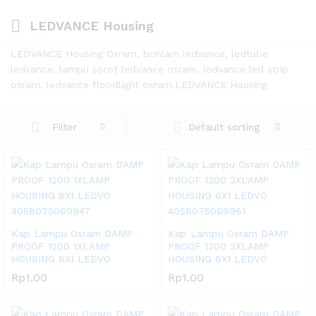
LEDVANCE Housing
LEDVANCE Housing Osram, bohlam ledvance, ledtube
ledvance, lampu sorot ledvance osram, ledvance led strip
osram, ledvance floodlight osram,LEDVANCE Housing
Default sorting
Filter
Kap Lampu Osram DAMP
Kap Lampu Osram DAMP
PROOF 1200 1XLAMP
PROOF 1200 2XLAMP
HOUSING 8X1 LEDVO
HOUSING 6X1 LEDVO
Rp
1.00
Rp
1.00