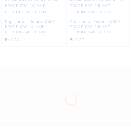
Kap Lampu Osram DAMP
Kap Lampu Osram DAMP
PROOF 600 1XLAMP
PROOF 600 2XLAMP
HOUSING 8X1 LEDVO
HOUSING 6X1 LEDVO
Rp
1.00
Rp
1.00