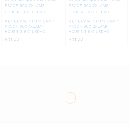
Kap Lampu Osram DAMP
Kap Lampu Osram DAMP
PROOF 600 1XLAMP
PROOF 600 2XLAMP
HOUSING 8X1 LEDVO
HOUSING 6X1 LEDVO
Rp
1.00
Rp
1.00