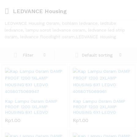
LEDVANCE Housing
LEDVANCE Housing Osram, bohlam ledvance, ledtube
ledvance, lampu sorot ledvance osram, ledvance led strip
osram, ledvance floodlight osram,LEDVANCE Housing
Default sorting
Filter
Kap Lampu Osram DAMP
Kap Lampu Osram DAMP
PROOF 1200 1XLAMP
PROOF 1200 2XLAMP
HOUSING 8X1 LEDVO
HOUSING 6X1 LEDVO
Rp
1.00
Rp
1.00