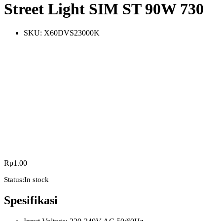
Street Light SIM ST 90W 730
SKU:
X60DVS23000K
Rp
1.00
Status:
In stock
Spesifikasi