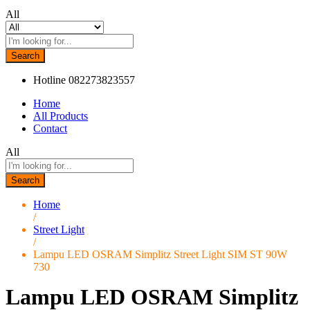
All
Search
Hotline
082273823557
Home
All Products
Contact
All
Search
Home
/
Street Light
/
Lampu LED OSRAM Simplitz Street Light SIM ST 90W
730
Lampu LED OSRAM Simplitz