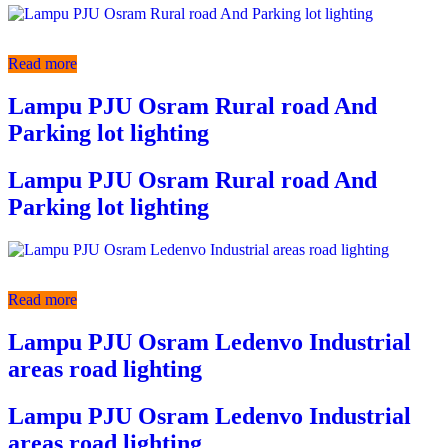
Read more
Lampu PJU Osram Rural road And
Parking lot lighting
Lampu PJU Osram Rural road And
Parking lot lighting
Read more
Lampu PJU Osram Ledenvo Industrial
areas road lighting
Lampu PJU Osram Ledenvo Industrial
areas road lighting