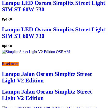
Lampu LED Osram Simplitz Street Light
SIM ST 60W 730
Rp
1.00
Lampu LED Osram Simplitz Street Light
SIM ST 60W 730
Rp
1.00
Read more
Lampu Jalan Osram Simplitz Street
Light V2 Edition
Lampu Jalan Osram Simplitz Street
Light V2 Edition