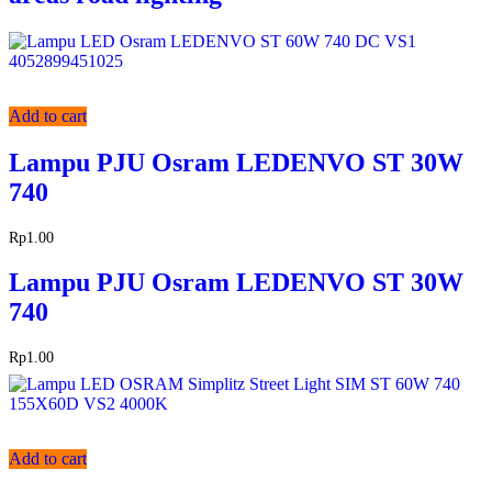
Add to cart
Lampu PJU Osram LEDENVO ST 30W
740
Rp
1.00
Lampu PJU Osram LEDENVO ST 30W
740
Rp
1.00
Add to cart