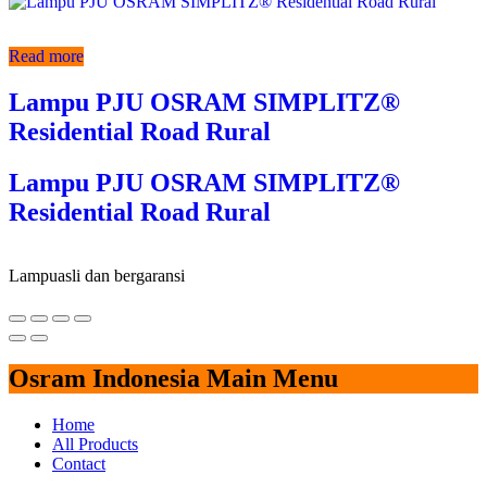
Read more
Lampu PJU OSRAM SIMPLITZ®
Residential Road Rural
Lampu PJU OSRAM SIMPLITZ®
Residential Road Rural
Lampu
asli dan bergaransi
Osram Indonesia Main Menu
Home
All Products
Contact