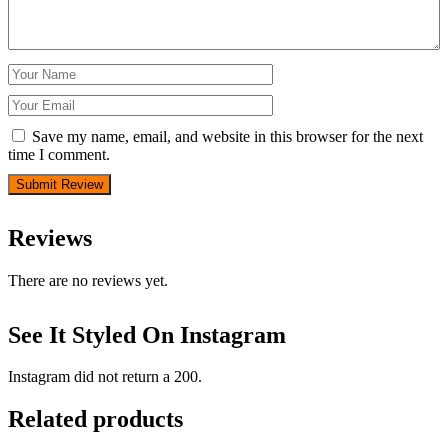
Save my name, email, and website in this browser for the next
time I comment.
Reviews
There are no reviews yet.
See It Styled On Instagram
Instagram did not return a 200.
Related products