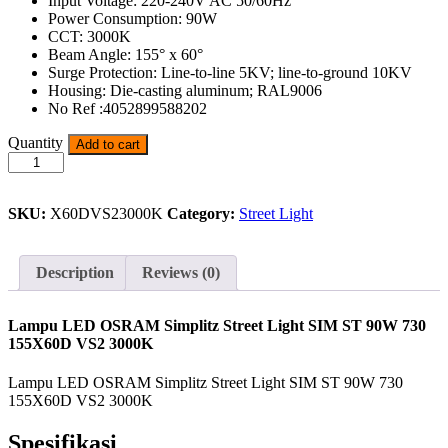
Input Voltage: 220-240V AC 50/60Hz
Power Consumption: 90W
CCT: 3000K
Beam Angle: 155° x 60°
Surge Protection: Line-to-line 5KV; line-to-ground 10KV
Housing: Die-casting aluminum; RAL9006
No Ref :4052899588202
Lampu
Quantity
Add to cart
LED
OSRAM
Simplitz
SKU:
X60DVS23000K
Category:
Street Light
Street
Light
SIM
ST
Description
Reviews (0)
90W
730
quantity
Lampu LED OSRAM Simplitz Street Light SIM ST 90W 730
155X60D VS2 3000K
Lampu LED OSRAM Simplitz Street Light SIM ST 90W 730
155X60D VS2 3000K
Spesifikasi