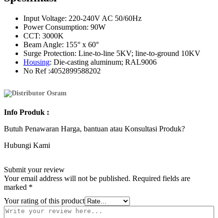
Input Voltage: 220-240V AC 50/60Hz
Power Consumption: 90W
CCT: 3000K
Beam Angle: 155° x 60°
Surge Protection: Line-to-line 5KV; line-to-ground 10KV
Housing
: Die-casting aluminum; RAL9006
No Ref :4052899588202
Info
Produk
:
Butuh Penawaran Harga, bantuan atau Konsultasi Produk?
Hubungi Kami
Submit your review
Your email address will not be published.
Required fields are
marked
*
Your rating of this product