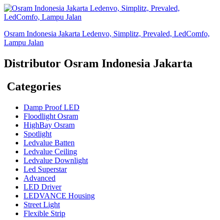
Osram Indonesia Jakarta Ledenvo, Simplitz, Prevaled, LedComfo,
Lampu Jalan
Distributor Osram Indonesia Jakarta
Categories
Damp Proof LED
Floodlight Osram
HighBay Osram
Spotlight
Ledvalue Batten
Ledvalue Ceiling
Ledvalue Downlight
Led Superstar
Advanced
LED Driver
LEDVANCE Housing
Street Light
Flexible Strip